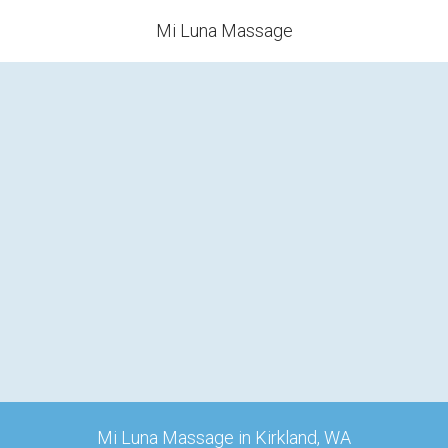
Mi Luna Massage
Mi Luna Massage in Kirkland, WA