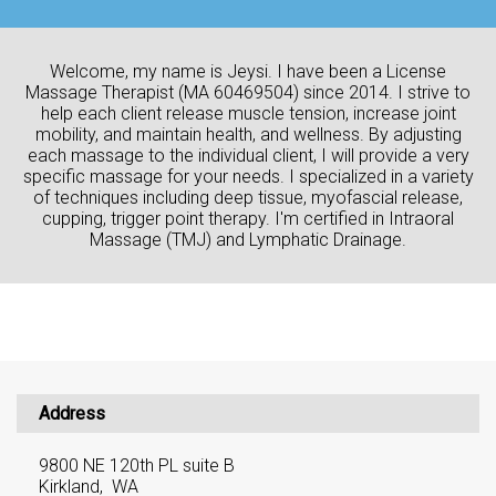
Welcome, my name is Jeysi. I have been a License
Massage Therapist (MA 60469504) since 2014. I strive to
help each client release muscle tension, increase joint
mobility, and maintain health, and wellness. By adjusting
each massage to the individual client, I will provide a very
specific massage for your needs. I specialized in a variety
of techniques including deep tissue, myofascial release,
cupping, trigger point therapy. I'm certified in Intraoral
Massage (TMJ) and Lymphatic Drainage.
Address
9800 NE 120th PL suite B
Kirkland, WA