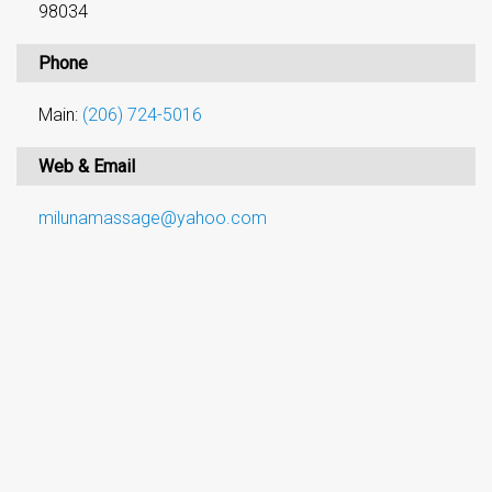
98034
Phone
Main:
(206) 724-5016
Web & Email
milunamassage@yahoo.com